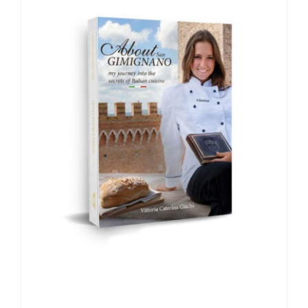
CONTACT
MY ACCOUNT
CART
Italian