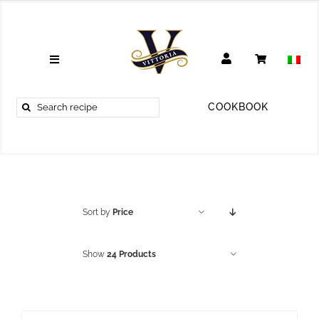
Skip
to
content
Toggle
Navigation
RECIPES
Search
COOKBOOK
for:
TRAVEL
TIPS
LIFESTYLE
Sort by
Price
COOKBOOK
Show
24 Products
ABOUT