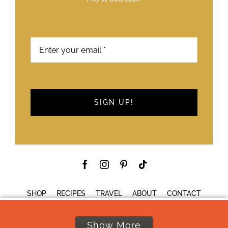
SIGN UP!
SHOP
RECIPES
TRAVEL
ABOUT
CONTACT
Show More