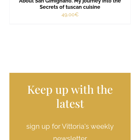
About San Gimignano. My journey into the
Secrets of tuscan cuisine
49,00
€
Keep up with the
latest
sign up for Vittoria's weekly
newsletter